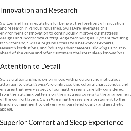
Innovation and Research
Switzerland has a reputation for being at the forefront of innovation
and research in various industries. SwissAire leverages this
environment of innovation to continuously improve our mattress
designs and incorporate cutting-edge technologies. By manufacturing
in Switzerland, SwissAire gains access to a network of experts,
research institutions, and industry advancements, allowing us to stay
ahead of the curve and offer customers the latest sleep innovations.
Attention to Detail
Swiss craftsmanship is synonymous with precision and meticulous
attention to detail. SwissAire embraces this cultural characteristic and
ensures that every aspect of our mattresses is carefully considered.
From the stitching patterns on the mattress covers to the arrangement
of the comfort layers, SwissAire’s mattresses are a testament to the
brand’s commitment to delivering unparalleled quality and aesthetic
appeal.
Superior Comfort and Sleep Experience