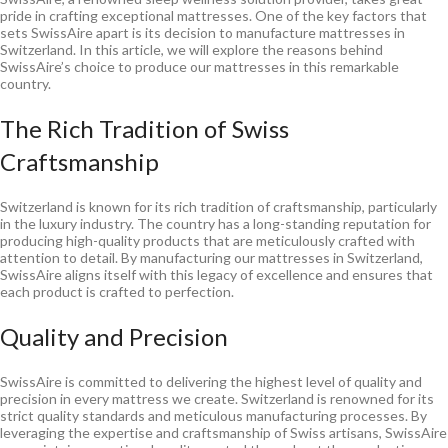
pride in crafting exceptional mattresses. One of the key factors that
sets SwissAire apart is its decision to manufacture mattresses in
Switzerland. In this article, we will explore the reasons behind
SwissAire’s choice to produce our mattresses in this remarkable
country.
The Rich Tradition of Swiss
Craftsmanship
Switzerland is known for its rich tradition of craftsmanship, particularly
in the luxury industry. The country has a long-standing reputation for
producing high-quality products that are meticulously crafted with
attention to detail. By manufacturing our mattresses in Switzerland,
SwissAire aligns itself with this legacy of excellence and ensures that
each product is crafted to perfection.
Quality and Precision
SwissAire is committed to delivering the highest level of quality and
precision in every mattress we create. Switzerland is renowned for its
strict quality standards and meticulous manufacturing processes. By
leveraging the expertise and craftsmanship of Swiss artisans, SwissAire