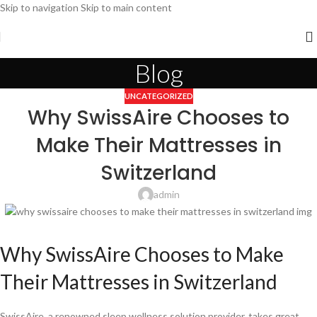
Skip to navigation
Skip to main content
Blog
UNCATEGORIZED
Why SwissAire Chooses to
Make Their Mattresses in
Switzerland
admin
Why SwissAire Chooses to Make
Their Mattresses in Switzerland
SwissAire, a renowned sleep wellness solution provider, takes great