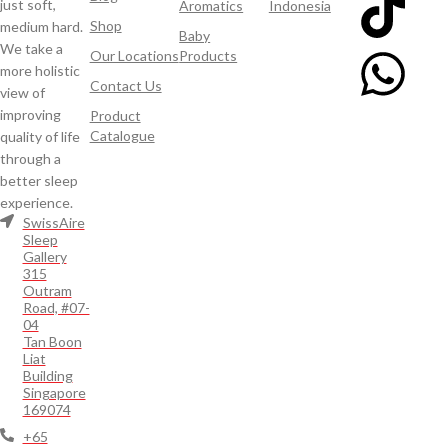
just soft,
Aromatics
Indonesia
Shop
medium hard.
Baby
We take a
Our Locations
Products
more holistic
Contact Us
view of
improving
Product
Catalogue
quality of life
through a
better sleep
experience.
SwissAire
Sleep
Gallery
315
Outram
Road, #07-
04
Tan Boon
Liat
Building
Singapore
169074
+65