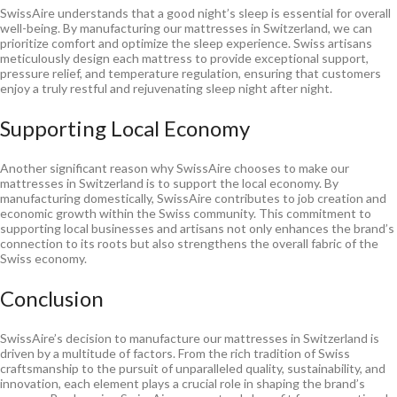
SwissAire understands that a good night’s sleep is essential for overall
well-being. By manufacturing our mattresses in Switzerland, we can
prioritize comfort and optimize the sleep experience. Swiss artisans
meticulously design each mattress to provide exceptional support,
pressure relief, and temperature regulation, ensuring that customers
enjoy a truly restful and rejuvenating sleep night after night.
Supporting Local Economy
Another significant reason why SwissAire chooses to make our
mattresses in Switzerland is to support the local economy. By
manufacturing domestically, SwissAire contributes to job creation and
economic growth within the Swiss community. This commitment to
supporting local businesses and artisans not only enhances the brand’s
connection to its roots but also strengthens the overall fabric of the
Swiss economy.
Conclusion
SwissAire’s decision to manufacture our mattresses in Switzerland is
driven by a multitude of factors. From the rich tradition of Swiss
craftsmanship to the pursuit of unparalleled quality, sustainability, and
innovation, each element plays a crucial role in shaping the brand’s