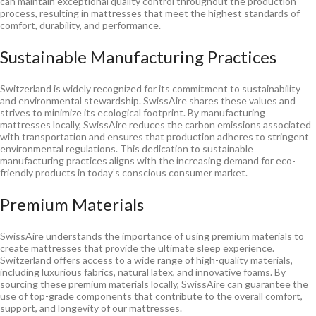
can maintain exceptional quality control throughout the production
process, resulting in mattresses that meet the highest standards of
comfort, durability, and performance.
Sustainable Manufacturing Practices
Switzerland is widely recognized for its commitment to sustainability
and environmental stewardship. SwissAire shares these values and
strives to minimize its ecological footprint. By manufacturing
mattresses locally, SwissAire reduces the carbon emissions associated
with transportation and ensures that production adheres to stringent
environmental regulations. This dedication to sustainable
manufacturing practices aligns with the increasing demand for eco-
friendly products in today’s conscious consumer market.
Premium Materials
SwissAire understands the importance of using premium materials to
create mattresses that provide the ultimate sleep experience.
Switzerland offers access to a wide range of high-quality materials,
including luxurious fabrics, natural latex, and innovative foams. By
sourcing these premium materials locally, SwissAire can guarantee the
use of top-grade components that contribute to the overall comfort,
support, and longevity of our mattresses.