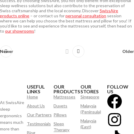
success. By choosing SwissAire, you not only benefit from exceptional
sleep wellness solutions but also contribute to the preservation of
Swiss craftsmanship and the local economy. Discover
SwissAire
products online
– or contact us for
personal consultation
session
where we can help you choose the best mattress and pillow for you! If
you’d like to see and experience the mattresses yourself, then head on
to
our showrooms
!
Newer
Older
USEFUL
OUR
OUR
FOLLOW
LINKS
PRODUCTS
STORES
US
Home
Mattresses
Singapore
At SwissAire
About Us
Duvets
Malaysia
sleep
(Peninsula)
Our Partners
Pillows
ergonomics
Malaysia
means much
Testimonials
Sleep
(East)
more than
Therapy
Blog