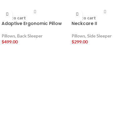
Add to cart
Add to cart
Adaptive Ergonomic Pillow
Neckcare II
Pillows
,
Back Sleeper
Pillows
,
Side Sleeper
$
499.00
$
299.00