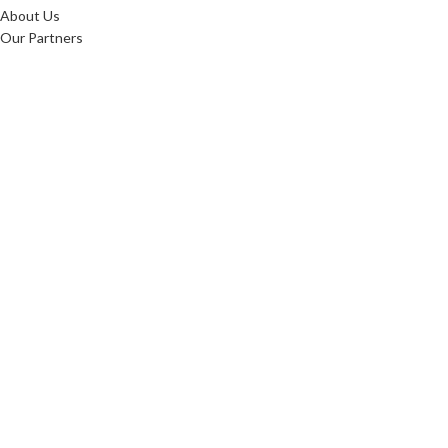
About Us
Our Partners
Testimonials
Blog
Shop
Our Locations
Contact Us
Product Catalogue
Home
About Us
Our Partners
Testimonials
Blog
Shop
Our Locations
Contact Us
Product Catalogue
OUR PRODUCTS
Mattresses
Duvets