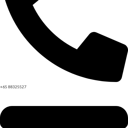
+65 88325527