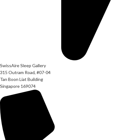
SwissAire Sleep Gallery
315 Outram Road, #07-04
Tan Boon Liat Building
Singapore 169074