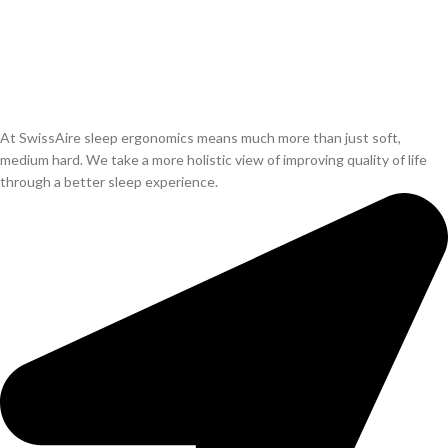
At SwissAire sleep ergonomics means much more than just soft,
medium hard. We take a more holistic view of improving quality of life
through a better sleep experience.