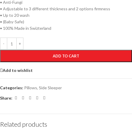
• Anti-Fungi
• Adjustable to 3 different thickness and 2 options firmness
• Up to 20 wash
• (Baby-Safe)
• 100% Made in Swizterland
ADD TO CART
Add to wishlist
Categories:
Pillows
,
Side Sleeper
Share:
Related products