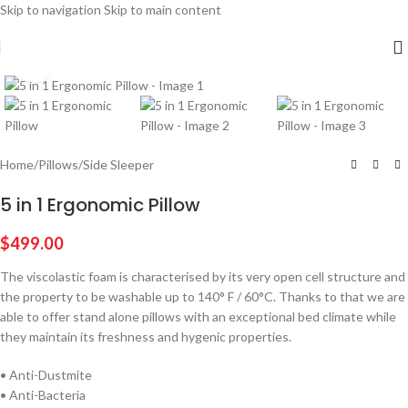
Skip to navigation
Skip to main content
Click to enlarge
Home
/
Pillows
/
Side Sleeper
5 in 1 Ergonomic Pillow
$
499.00
The viscolastic foam is characterised by its very open cell structure and
the property to be washable up to 140° F / 60°C. Thanks to that we are
able to offer stand alone pillows with an exceptional bed climate while
they maintain its freshness and hygenic properties.
• Anti-Dustmite
• Anti-Bacteria