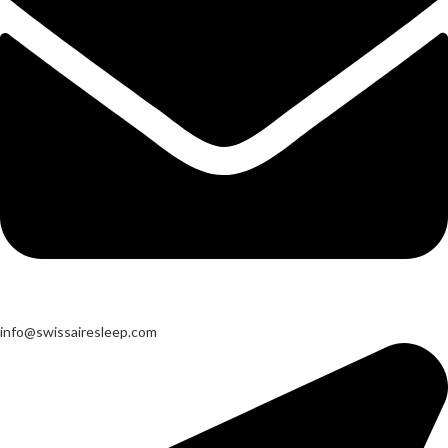
info@swissairesleep.com