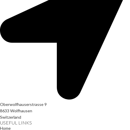
Oberwolfhauserstrasse 9
8633 Wolfhausen
Switzerland
USEFUL LINKS
Home