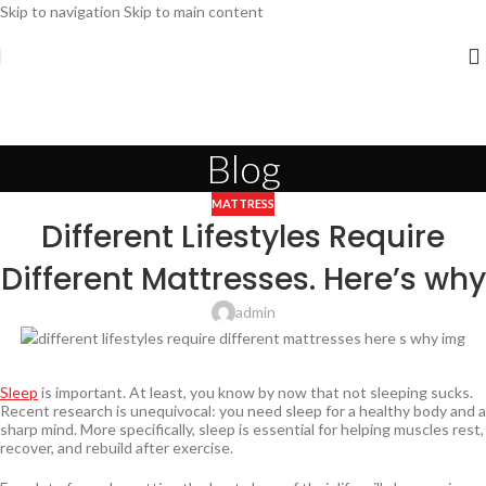
Skip to navigation
Skip to main content
Blog
MATTRESS
Different Lifestyles Require
Different Mattresses. Here’s why
admin
Sleep
is important. At least, you know by now that not sleeping sucks.
Recent research is unequivocal: you need sleep for a healthy body and a
sharp mind. More specifically, sleep is essential for helping muscles rest,
recover, and rebuild after exercise.