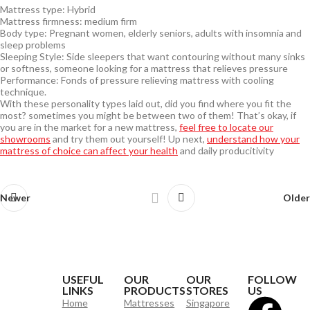
Mattress type: Hybrid
Mattress firmness: medium firm
Body type: Pregnant women, elderly seniors, adults with insomnia and
sleep problems
Sleeping Style: Side sleepers that want contouring without many sinks
or softness, someone looking for a mattress that relieves pressure
Performance: Fonds of pressure relieving mattress with cooling
technique.
With these personality types laid out, did you find where you fit the
most? sometimes you might be between two of them! That’s okay, if
you are in the market for a new mattress,
feel free to locate our
showrooms
and try them out yourself! Up next,
understand how your
mattress of choice can affect your health
and daily producitivity
Newer
Older
USEFUL
OUR
OUR
FOLLOW
LINKS
PRODUCTS
STORES
US
Home
Mattresses
Singapore