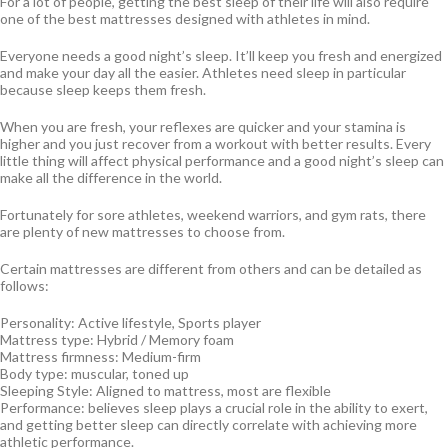
For a lot of people, getting the best sleep of their life will also require
one of the best mattresses designed with athletes in mind.
Everyone needs a good night’s sleep. It’ll keep you fresh and energized
and make your day all the easier. Athletes need sleep in particular
because sleep keeps them fresh.
When you are fresh, your reflexes are quicker and your stamina is
higher and you just recover from a workout with better results. Every
little thing will affect physical performance and a good night’s sleep can
make all the difference in the world.
Fortunately for sore athletes, weekend warriors, and gym rats, there
are plenty of new mattresses to choose from.
Certain mattresses are different from others and can be detailed as
follows:
Personality: Active lifestyle, Sports player
Mattress type: Hybrid / Memory foam
Mattress firmness: Medium-firm
Body type: muscular, toned up
Sleeping Style: Aligned to mattress, most are flexible
Performance: believes sleep plays a crucial role in the ability to exert,
and getting better sleep can directly correlate with achieving more
athletic performance.