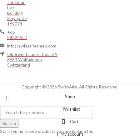
Tan Boon
Liat
Building
Singapore
169074
+65
88325527
info@swissairesleep.com
Oberwolfhauserstrasse 9
8633 Wolfhausen
Switzerland
Copyright © 2026 SwissAire. All Rights Reserved.
Shop
Wishlist
Cart
Search
Start typing to see products you are looking for.
My account