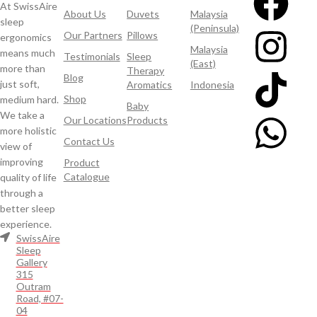
At SwissAire
About Us
Duvets
Malaysia
sleep
(Peninsula)
Our Partners
Pillows
ergonomics
Malaysia
means much
Testimonials
Sleep
(East)
more than
Therapy
Blog
just soft,
Aromatics
Indonesia
Shop
medium hard.
Baby
We take a
Our Locations
Products
more holistic
Contact Us
view of
improving
Product
Catalogue
quality of life
through a
better sleep
experience.
SwissAire
Sleep
Gallery
315
Outram
Road, #07-
04