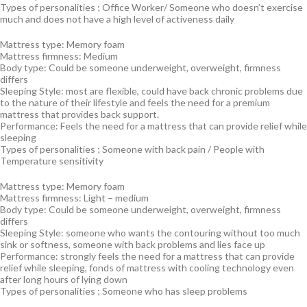
Types of personalities ; Office Worker/ Someone who doesn’t exercise
much and does not have a high level of activeness daily
Mattress type: Memory foam
Mattress firmness: Medium
Body type: Could be someone underweight, overweight, firmness
differs
Sleeping Style: most are flexible, could have back chronic problems due
to the nature of their lifestyle and feels the need for a premium
mattress that provides back support.
Performance: Feels the need for a mattress that can provide relief while
sleeping
Types of personalities ; Someone with back pain / People with
Temperature sensitivity
Mattress type: Memory foam
Mattress firmness: Light – medium
Body type: Could be someone underweight, overweight, firmness
differs
Sleeping Style: someone who wants the contouring without too much
sink or softness, someone with back problems and lies face up
Performance: strongly feels the need for a mattress that can provide
relief while sleeping, fonds of mattress with cooling technology even
after long hours of lying down
Types of personalities ; Someone who has sleep problems