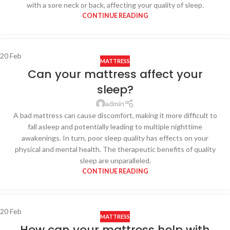
with a sore neck or back, affecting your quality of sleep.
CONTINUE READING
20
Feb
MATTRESS
Can your mattress affect your
sleep?
admin
A bad mattress can cause discomfort, making it more difficult to
fall asleep and potentially leading to multiple nighttime
awakenings. In turn, poor sleep quality has effects on your
physical and mental health. The therapeutic benefits of quality
sleep are unparalleled.
CONTINUE READING
20
Feb
MATTRESS
How can your mattress help with