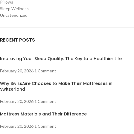
Pillows
Sleep Wellness
Uncategorized
RECENT POSTS
Improving Your Sleep Quality: The Key to a Healthier Life
February 20, 2026
1 Comment
Why SwissAire Chooses to Make Their Mattresses in
Switzerland
February 20, 2026
1 Comment
Mattress Materials and Their Difference
February 20, 2026
1 Comment