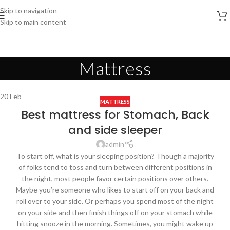
Skip to navigation
Skip to main content
Mattress
20
Feb
MATTRESS
Best mattress for Stomach, Back
and side sleeper
admin
To start off, what is your sleeping position? Though a majority
of folks tend to toss and turn between different positions in
the night, most people favor certain positions over others.
Maybe you’re someone who likes to start off on your back and
roll over to your side. Or perhaps you spend most of the night
on your side and then finish things off on your stomach while
hitting snooze in the morning. Sometimes, you might wake up