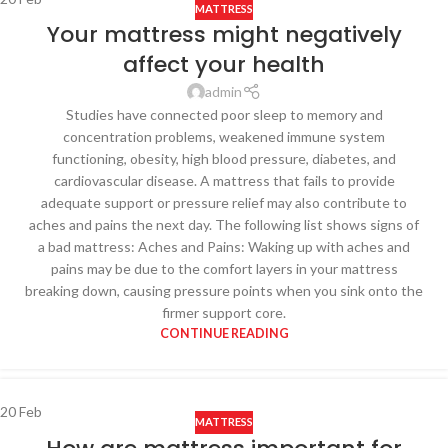
MATTRESS
Your mattress might negatively
affect your health
admin
Studies have connected poor sleep to memory and
concentration problems, weakened immune system
functioning, obesity, high blood pressure, diabetes, and
cardiovascular disease. A mattress that fails to provide
adequate support or pressure relief may also contribute to
aches and pains the next day. The following list shows signs of
a bad mattress: Aches and Pains: Waking up with aches and
pains may be due to the comfort layers in your mattress
breaking down, causing pressure points when you sink onto the
firmer support core.
CONTINUE READING
20
Feb
MATTRESS