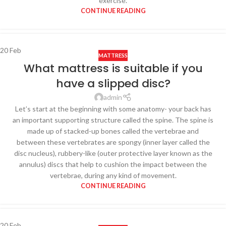
exercise.
CONTINUE READING
20
Feb
MATTRESS
What mattress is suitable if you
have a slipped disc?
admin
Let’s start at the beginning with some anatomy- your back has
an important supporting structure called the spine. The spine is
made up of stacked-up bones called the vertebrae and
between these vertebrates are spongy (inner layer called the
disc nucleus), rubbery-like (outer protective layer known as the
annulus) discs that help to cushion the impact between the
vertebrae, during any kind of movement.
CONTINUE READING
20
Feb