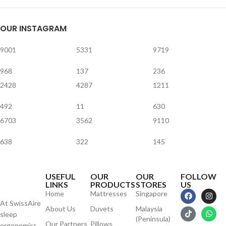
OUR INSTAGRAM
9001
5331
9719
968
137
236
2428
4287
1211
492
11
630
6703
3562
9110
638
322
145
USEFUL
OUR
OUR
FOLLOW
LINKS
PRODUCTS
STORES
US
Home
Mattresses
Singapore
At SwissAire
About Us
Duvets
Malaysia
sleep
(Peninsula)
Our Partners
Pillows
ergonomics