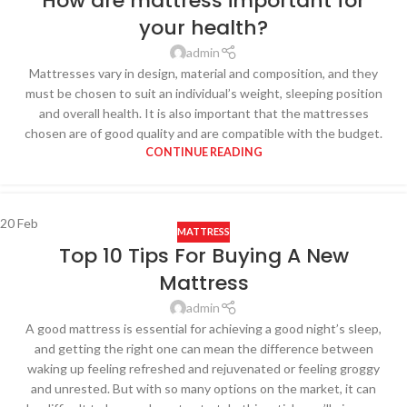
How are mattress important for
your health?
admin
Mattresses vary in design, material and composition, and they
must be chosen to suit an individual’s weight, sleeping position
and overall health. It is also important that the mattresses
chosen are of good quality and are compatible with the budget.
CONTINUE READING
20
Feb
MATTRESS
Top 10 Tips For Buying A New
Mattress
admin
A good mattress is essential for achieving a good night’s sleep,
and getting the right one can mean the difference between
waking up feeling refreshed and rejuvenated or feeling groggy
and unrested. But with so many options on the market, it can