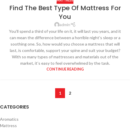
MATTRESS
Find The Best Type Of Mattress For
You
admin
You’ll spend a third of your life on it, it will last you years, and it
can mean the difference between a horrible night’s sleep or a
soothing one. So, how would you choose a mattress that will
last, is comfortable, support your spine and suit your budget?
With so many types of mattresses and materials out of the
market, it’s easy to feel overwhelmed by the task.
CONTINUE READING
1
2
CATEGORIES
Aromatics
Mattress