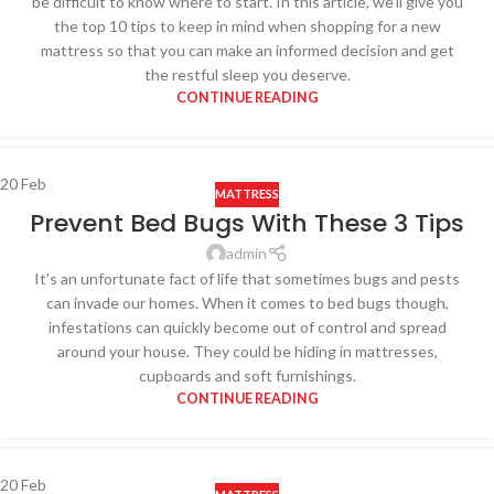
be difficult to know where to start. In this article, we’ll give you
the top 10 tips to keep in mind when shopping for a new
mattress so that you can make an informed decision and get
the restful sleep you deserve.
CONTINUE READING
20
Feb
MATTRESS
Prevent Bed Bugs With These 3 Tips
admin
It’s an unfortunate fact of life that sometimes bugs and pests
can invade our homes. When it comes to bed bugs though,
infestations can quickly become out of control and spread
around your house. They could be hiding in mattresses,
cupboards and soft furnishings.
CONTINUE READING
20
Feb