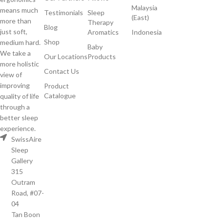
Malaysia
means much
Testimonials
Sleep
(East)
more than
Therapy
Blog
just soft,
Aromatics
Indonesia
Shop
medium hard.
Baby
We take a
Our Locations
Products
more holistic
Contact Us
view of
improving
Product
Catalogue
quality of life
through a
better sleep
experience.
SwissAire
Sleep
Gallery
315
Outram
Road, #07-
04
Tan Boon