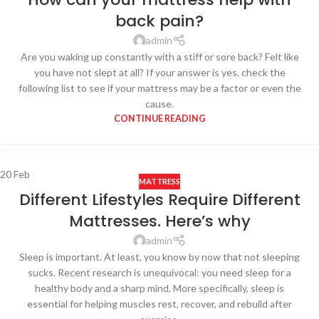
back pain?
admin
Are you waking up constantly with a stiff or sore back? Felt like
you have not slept at all? If your answer is yes, check the
following list to see if your mattress may be a factor or even the
cause.
CONTINUE READING
20
Feb
MATTRESS
Different Lifestyles Require Different
Mattresses. Here’s why
admin
Sleep is important. At least, you know by now that not sleeping
sucks. Recent research is unequivocal: you need sleep for a
healthy body and a sharp mind. More specifically, sleep is
essential for helping muscles rest, recover, and rebuild after