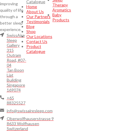
Catalogue
improving
Therapy
Home
Aromatics
quality of life
About Us
Baby
through a
Our Partners
Products
Testimonials
better sleep
Blog
experience.
Shop
SwissAire
Our Locations
Sleep
Contact Us
Gallery
Product
315
Catalogue
Outram
Road, #07-
04
Tan Boon
Liat
Building
Singapore
169074
+65
88325527
info@swissairesleep.com
Oberwolfhauserstrasse 9
8633 Wolfhausen
Switzerland