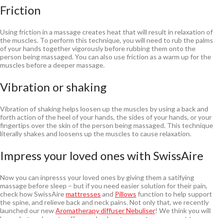
Friction
Using friction in a massage creates heat that will result in relaxation of
the muscles. To perform this technique, you will need to rub the palms
of your hands together vigorously before rubbing them onto the
person being massaged. You can also use friction as a warm up for the
muscles before a deeper massage.
Vibration or shaking
Vibration of shaking helps loosen up the muscles by using a back and
forth action of the heel of your hands, the sides of your hands, or your
fingertips over the skin of the person being massaged. This technique
literally shakes and loosens up the muscles to cause relaxation.
Impress your loved ones with SwissAire
Now you can inpresss your loved ones by giving them a satifying
massage before sleep – but if you need easier solution for their pain,
check how SwissAire
mattresses
and
Pillows
function to help support
the spine, and relieve back and neck pains. Not only that, we recently
launched our new
Aromatherapy diffuser Nebuliser
! We think you will