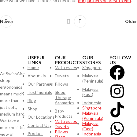
love what we have to offer, so check out
our partners nearest to you
.
Newer
Older
USEFUL
OUR
OUR
FOLLOW
LINKS
PRODUCTS
STORES
US
Home
Mattresses
Singapore
At SwissAire
About Us
Duvets
Malaysia
sleep
(Peninsula)
Our Partners
Pillows
ergonomics
Malaysia
Testimonials
Sleep
means much
(East)
Therapy
more than
Blog
Aromatics
Indonesia
just soft,
Singapore
Shop
Baby
Malaysia
medium hard.
Products
Our Locations
(Peninsula)
We take a
Mattresses
Malaysia
Contact Us
Duvets
more holistic
(East)
Pillows
Product
Indonesia
view of
Sleep