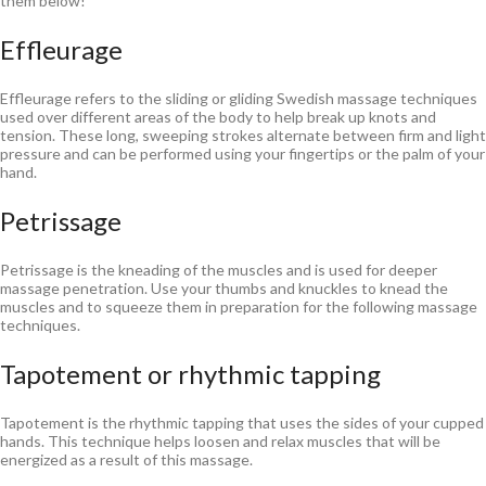
them below!
Effleurage
Effleurage refers to the sliding or gliding Swedish massage techniques
used over different areas of the body to help break up knots and
tension. These long, sweeping strokes alternate between firm and light
pressure and can be performed using your fingertips or the palm of your
hand.
Petrissage
Petrissage is the kneading of the muscles and is used for deeper
massage penetration. Use your thumbs and knuckles to knead the
muscles and to squeeze them in preparation for the following massage
techniques.
Tapotement or rhythmic tapping
Tapotement is the rhythmic tapping that uses the sides of your cupped
hands. This technique helps loosen and relax muscles that will be
energized as a result of this massage.