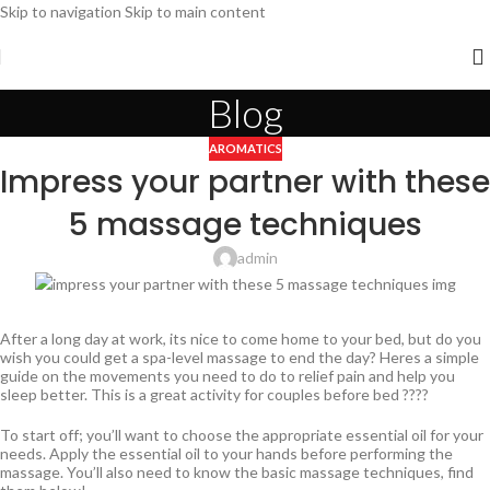
Skip to navigation
Skip to main content
Blog
AROMATICS
Impress your partner with these
5 massage techniques
admin
After a long day at work, its nice to come home to your bed, but do you
wish you could get a spa-level massage to end the day? Heres a simple
guide on the movements you need to do to relief pain and help you
sleep better. This is a great activity for couples before bed ????
To start off; you’ll want to choose the appropriate essential oil for your
needs. Apply the essential oil to your hands before performing the
massage. You’ll also need to know the basic massage techniques, find